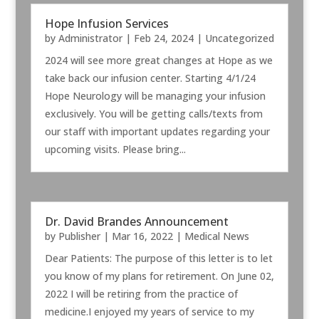
Hope Infusion Services
by
Administrator
|
Feb 24, 2024
|
Uncategorized
2024 will see more great changes at Hope as we
take back our infusion center. Starting 4/1/24
Hope Neurology will be managing your infusion
exclusively. You will be getting calls/texts from
our staff with important updates regarding your
upcoming visits. Please bring...
Dr. David Brandes Announcement
by
Publisher
|
Mar 16, 2022
|
Medical News
Dear Patients: The purpose of this letter is to let
you know of my plans for retirement. On June 02,
2022 I will be retiring from the practice of
medicine.I enjoyed my years of service to my