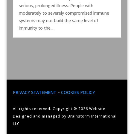
serious, prolonged illness. People with
moderately to severely compromised immune
systems may not build the same level of
immunity to the...
PRIVACY STATEMENT – COOKIES POLICY
All rights reserved. Copyright ® 2026 Website
Designed and managed by Brainstorm International
LLC