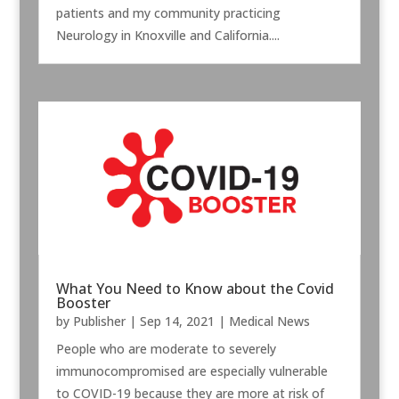
patients and my community practicing
Neurology in Knoxville and California....
What You Need to Know about the Covid
Booster
by
Publisher
|
Sep 14, 2021
|
Medical News
People who are moderate to severely
immunocompromised are especially vulnerable
to COVID-19 because they are more at risk of