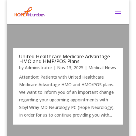
United Healthcare Medicare Advantage
HMO and HMP/POS Plans
by
Administrator
|
Nov 13, 2025
|
Medical News
Attention: Patients with United Healthcare
Medicare Advantage HMO and HMO/POS plans.
We want to inform you of an important change
regarding your upcoming appointments with
Sibyl Wray MD Neurology PC (Hope Neurology).
In order for us to continue providing you with...