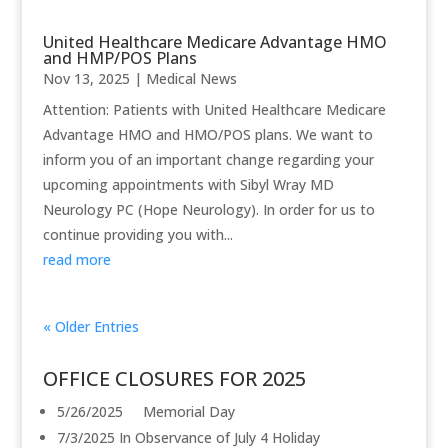
United Healthcare Medicare Advantage HMO
and HMP/POS Plans
Nov 13, 2025
|
Medical News
Attention: Patients with United Healthcare Medicare
Advantage HMO and HMO/POS plans. We want to
inform you of an important change regarding your
upcoming appointments with Sibyl Wray MD
Neurology PC (Hope Neurology). In order for us to
continue providing you with...
read more
« Older Entries
OFFICE CLOSURES FOR 2025
5/26/2025 Memorial Day
7/3/2025 In Observance of July 4 Holiday