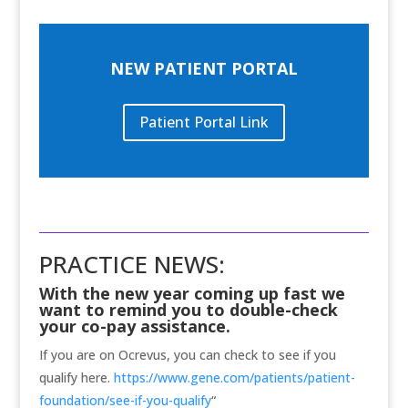
NEW PATIENT PORTAL
Patient Portal Link
PRACTICE NEWS:
With the new year coming up fast we
want to remind you to double-check
your co-pay assistance.
If you are on Ocrevus, you can check to see if you
qualify here.
https://www.gene.com/patients/patient-
foundation/see-if-you-qualify
“