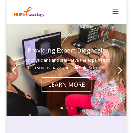
Providing Expert Diagnosis
Our physicians and staff have the expertise to
help you manage your Multiple Sclerosis
LEARN MORE