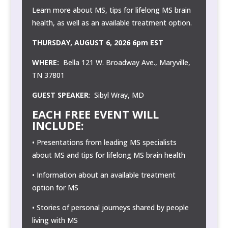
Learn more about MS, tips for lifelong MS brain
health, as well as an available treatment option.
THURSDAY, AUGUST 6, 2026 6pm EST
WHERE:
Bella 121 W. Broadway Ave., Maryville,
TN 37801
GUEST SPEAKER
: Sibyl Wray, MD
EACH FREE EVENT WILL
INCLUDE:
• Presentations from leading MS specialists
about MS and tips for lifelong MS brain health
• Information about an available treatment
option for MS
• Stories of personal journeys shared by people
living with MS