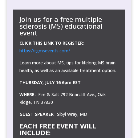
Join us for a
free
multiple
sclerosis (MS) educational
event
CLICK THIS LINK TO REGISTER
:
https://tgmsevents.com/
Learn more about MS, tips for lifelong MS brain
health, as well as an available treatment option.
THURSDAY, JULY 16 6pm EST
WHERE:
Fire & Salt 792 Briarcliff Ave., Oak
Ridge, TN 37830
GUEST SPEAKER
: Sibyl Wray, MD
EACH FREE EVENT WILL
INCLUDE: