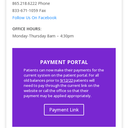
865.218.6222 Phone
833-671-1059
Fax
Follow Us On Facebook
OFFICE HOURS:
Monday-Thursday 8am – 4:30pm
PAYMENT PORTAL
Patients can now make their payments for the
current system on the patient portal. For all
old balances prior to
9/12/22
patients will
need to pay through the current link on the
website or call the office so that their
payment may be applied appropriately.
Payment Link