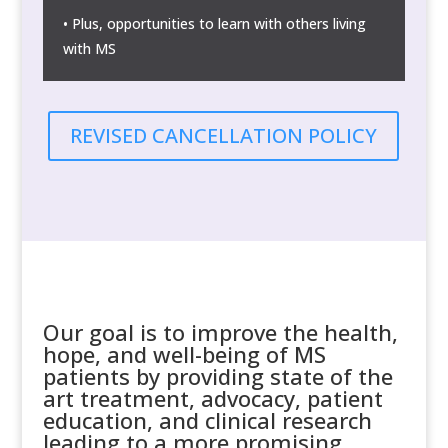
• Plus, opportunities to learn with others living
with MS
REVISED CANCELLATION POLICY
Our goal is to improve the health,
hope, and well-being of MS
patients by providing state of the
art treatment, advocacy, patient
education, and clinical research
leading to a more promising