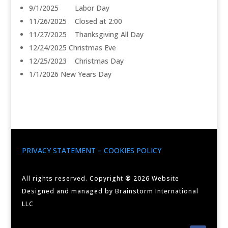
9/1/2025 Labor Day
11/26/2025 Closed at 2:00
11/27/2025 Thanksgiving All Day
12/24/2025 Christmas Eve
12/25/2023 Christmas Day
1/1/2026 New Years Day
PRIVACY STATEMENT – COOKIES POLICY
All rights reserved. Copyright ® 2026 Website
Designed and managed by Brainstorm International
LLC