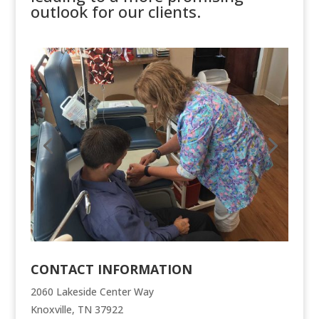
outlook for our clients.
CONTACT INFORMATION
2060 Lakeside Center Way
Knoxville, TN 37922