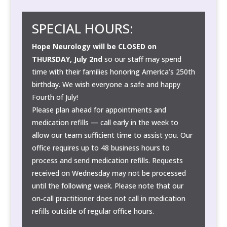
SPECIAL HOURS:
Hope Neurology will be CLOSED on
THURSDAY, July 2nd
so our staff may spend
time with their families honoring America’s 250th
birthday. We wish everyone a safe and happy
Fourth of July!
Please plan ahead for appointments and
medication refills — call early in the week to
allow our team sufficient time to assist you. Our
office requires up to 48 business hours to
process and send medication refills. Requests
received on Wednesday may not be processed
until the following week. Please note that our
on‑call practitioner does not call in medication
refills outside of regular office hours.