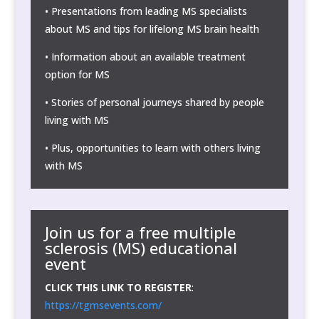
• Presentations from leading MS specialists
about MS and tips for lifelong MS brain health
• Information about an available treatment
option for MS
• Stories of personal journeys shared by people
living with MS
• Plus, opportunities to learn with others living
with MS
Join us for a
free
multiple
sclerosis (MS) educational
event
CLICK THIS LINK TO REGISTER
:
https://tgmsevents.com/